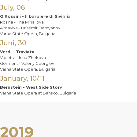
July, 06
G.Rossini - Il barbiere di Siviglia
Rosina - Ilina Mihailova
Almaviva - Hrissimir Damyanov
Varna State Opera, Bulgaria
Juni, 30
Verdi - Traviata
Violetta - Irina Zhekova
Germont - Valeriy Georgiev
Varna State Opera, Bulgaria
January, 10/11
Bernstein - West Side Story
Varna State Opera at Bansko, Bulgaria
2019