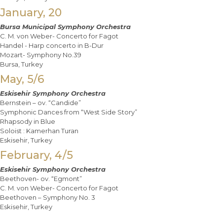
January, 20
Bursa Municipal Symphony Orchestra
C. M. von Weber- Concerto for Fagot
Handel - Harp concerto in B-Dur
Mozart- Symphony No.39
Bursa, Turkey
May, 5/6
Eskisehir Symphony Orchestra
Bernstein – ov. “Candide”
Symphonic Dances from “West Side Story”
Rhapsody in Blue
Soloist : Kamerhan Turan
Eskisehir, Turkey
February, 4/5
Eskisehir Symphony Orchestra
Beethoven- ov. “Egmont”
C. M. von Weber- Concerto for Fagot
Beethoven – Symphony No. 3
Eskisehir, Turkey