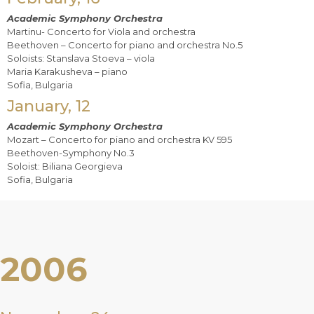
Academic Symphony Orchestra
Martinu- Concerto for Viola and orchestra
Beethoven – Concerto for piano and orchestra No.5
Soloists: Stanslava Stoeva – viola
Maria Karakusheva – piano
Sofia, Bulgaria
January, 12
Academic Symphony Orchestra
Mozart – Concerto for piano and orchestra KV 595
Beethoven-Symphony No.3
Soloist: Biliana Georgieva
Sofia, Bulgaria
2006