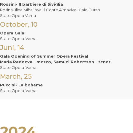
Rossini- Il barbiere di Siviglia
Rosina- Ilina Mihailova, Il Conte Almaviva- Caio Duran
State Opera Varna
October, 10
Opera Gala
State Opera-Varna
Juni, 14
Gala Opening of Summer Opera Festival
Maria Radoeva - mezzo, Samuel Robertson - tenor
State Opera-Varna
March, 25
Puccini- La boheme
State Opera-Varna
2024