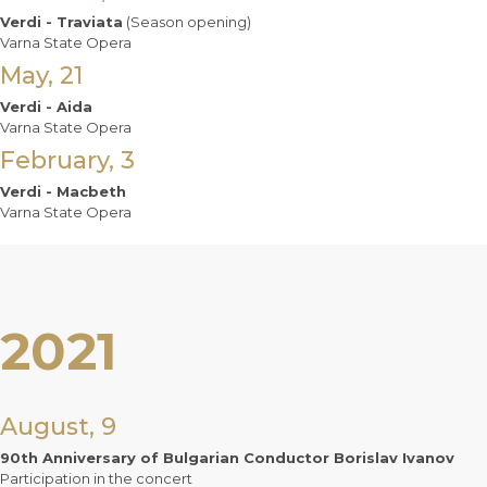
Verdi - Traviata
(Season opening)
Varna State Opera
May, 21
Verdi - Aida
Varna State Opera
February, 3
Verdi - Macbeth
Varna State Opera
2021
August, 9
90th Anniversary of Bulgarian Conductor Borislav Ivanov
Participation in the concert