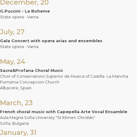
December, 20
G.Puccini - La Boheme
State opera - Varna
July, 27
Gala Concert with opera arias and ensembles
State opera - Varna
May, 24
Sacra&Profana Choral Music
Choir of Conservatorio Superior de Musica of Castilla- La Mancha
Purrisima Concepcion Church
Albacete, Spain
March, 23
French choral music with Capepella Arte Vocal Ensamble
Aula Magna Sofia University "St Klimen Ohridski"
Sofia, Bulgaria
January, 31