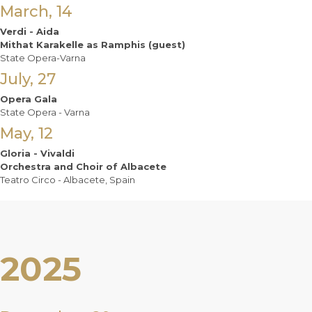
March, 14
Verdi - Aida
Mithat Karakelle as Ramphis (guest)
State Opera-Varna
July, 27
Opera Gala
State Opera - Varna
May, 12
Gloria - Vivaldi
Orchestra and Choir of Albacete
Teatro Circo - Albacete, Spain
2025