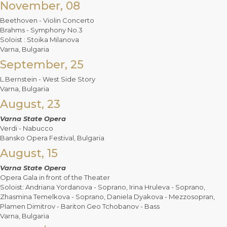
November, 08
Beethoven - Violin Concerto
Brahms - Symphony No.3
Soloist : Stoika Milanova
Varna, Bulgaria
September, 25
L.Bernstein - West Side Story
Varna, Bulgaria
August, 23
Varna State Opera
Verdi - Nabucco
Bansko Opera Festival, Bulgaria
August, 15
Varna State Opera
Opera Gala in front of the Theater
Soloist: Andriana Yordanova - Soprano, Irina Hruleva - Soprano,
Zhasmina Temelkova - Soprano, Daniela Dyakova - Mezzosopran,
Plamen Dimitrov - Bariton Geo Tchobanov - Bass
Varna, Bulgaria