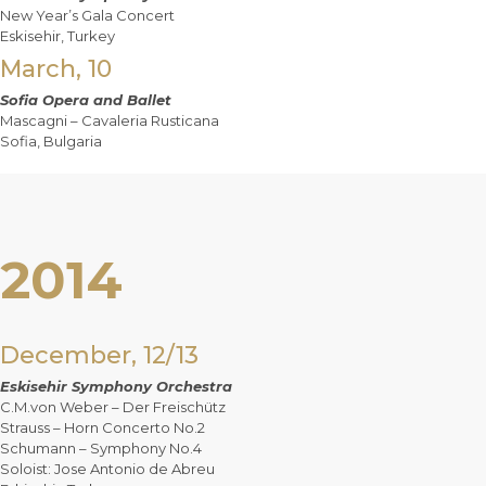
New Year’s Gala Concert
Eskisehir, Turkey
March, 10
Sofia Opera and Ballet
Mascagni – Cavaleria Rusticana
Sofia, Bulgaria
2014
December, 12/13
Eskisehir Symphony Orchestra
C.M.von Weber – Der Freischütz
Strauss – Horn Concerto No.2
Schumann – Symphony No.4
Soloist: Jose Antonio de Abreu