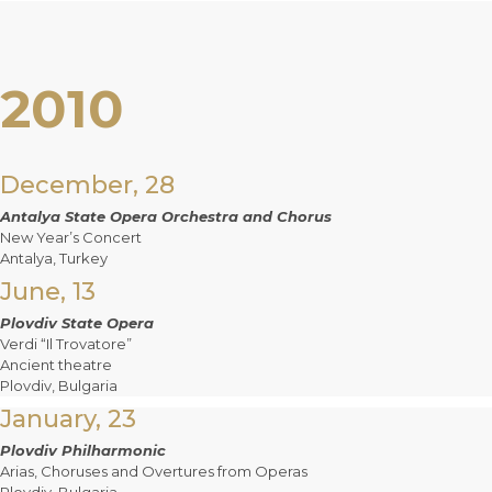
2010
December, 28
Antalya State Opera Orchestra and Chorus
New Year’s Concert
Antalya, Turkey
June, 13
Plovdiv State Opera
Verdi “Il Trovatore”
Ancient theatre
Plovdiv, Bulgaria
January, 23
Plovdiv Philharmonic
Arias, Choruses and Overtures from Operas