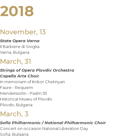
2018
November, 13
State Opera Varna
Il Barbiere di Siviglia
Varna, Bulgaria
March, 31
Strings of Opera Plovdiv Orchestra
Capella Arte Choir
In memoriam of Krikor Chetinyan
Faure - Requiem
Mendelssohn - Psalm 55
Historical Museu of Plovdiv
Plovdiv, Bulgaria
March, 3
Sofia Philharmonic / National Philharmonic Choir
Concert on occasion National Liberation Day
Sofia, Bulgaria