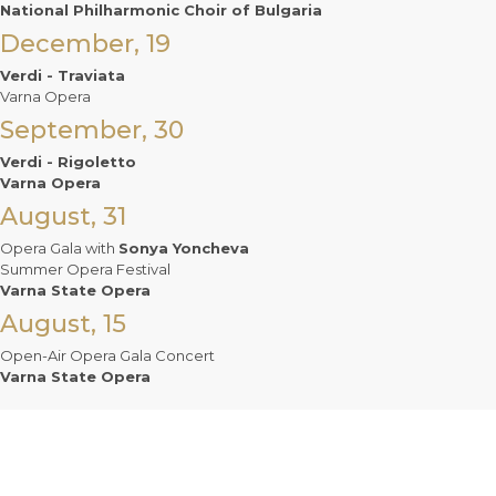
National Philharmonic Choir of Bulgaria
December, 19
Verdi - Traviata
Varna Opera
September, 30
Verdi - Rigoletto
Varna Opera
August, 31
Opera Gala with
Sonya Yoncheva
Summer Opera Festival
Varna State Opera
August, 15
Open-Air Opera Gala Concert
Varna State Opera