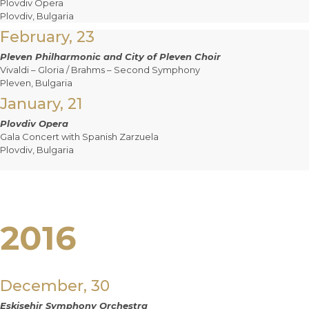
Plovdiv Opera
Plovdiv, Bulgaria
February, 23
Pleven Philharmonic and City of Pleven Choir
Vivaldi – Gloria / Brahms – Second Symphony
Pleven, Bulgaria
January, 21
Plovdiv Opera
Gala Concert with Spanish Zarzuela
Plovdiv, Bulgaria
2016
December, 30
Eskisehir Symphony Orchestra