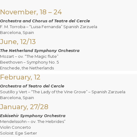
November, 18 – 24
Orchestra and Chorus of Teatre del Cercle
F. M. Torroba – “Luisa Fernanda” Spanish Zarzuela
Barcelona, Spain
June, 12/13
The Netherland Symphony Orchestra
Mozart – ov. “The Magic flute”
Beethoven – Symphony No. 5
Enschede, the Netherlands
February, 12
Orchestra of Teatro del Cercle
Soutillo y Vert – “The Lady of the Vine Grove” – Spanish Zarzuela
Barcelona, Spain
January, 27/28
Eskisehir Symphony Orchestra
Mendelssohn – ov. The Hebrides”
Violin Concerto
Soloist: Ege Serter