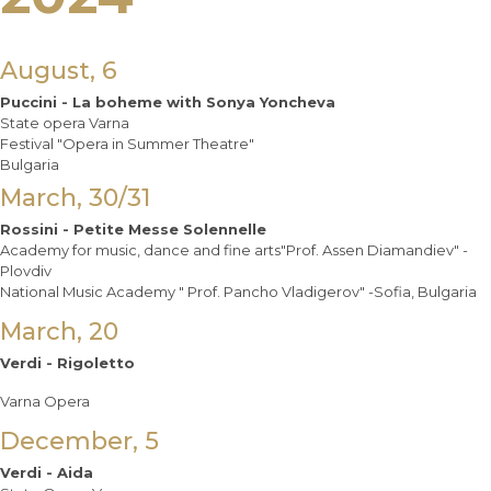
August, 6
Puccini - La boheme with Sonya Yoncheva
State opera Varna
Festival "Opera in Summer Theatre"
Bulgaria
March, 30/31
Rossini - Petite Messe Solennelle
Academy for music, dance and fine arts"Prof. Assen Diamandiev" -
Plovdiv
National Music Academy " Prof. Pancho Vladigerov" -Sofia, Bulgaria
March, 20
Verdi - Rigoletto
Varna Opera
December, 5
Verdi - Aida