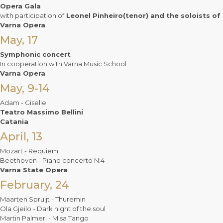
Opera Gala
with participation of
Leonel Pinheiro(tenor) and the soloists of
Varna Opera
May, 17
Symphonic concert
In cooperation with Varna Music School
Varna Opera
May, 9-14
Adam - Giselle
Teatro Massimo Bellini
Catania
April, 13
Mozart - Requiem
Beethoven - Piano concerto N:4
Varna State Opera
February, 24
Maarten Spruijt - Thuremin
Ola Gjeilo - Dark night of the soul
Martin Palmeri - Misa Tango