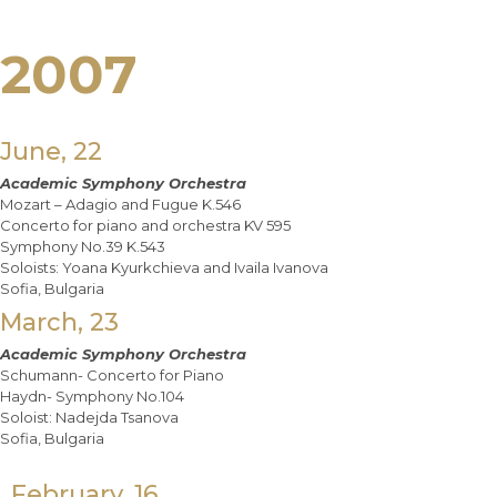
2007
June, 22
Academic Symphony Orchestra
Mozart – Adagio and Fugue K.546
Concerto for piano and orchestra KV 595
Symphony No.39 K.543
Soloists: Yoana Kyurkchieva and Ivaila Ivanova
Sofia, Bulgaria
March, 23
Academic Symphony Orchestra
Schumann- Concerto for Piano
Haydn- Symphony No.104
Soloist: Nadejda Tsanova
Sofia, Bulgaria
February, 16