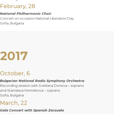
February, 28
National Philharmonic Choir
Concert on occasion National Liberation Day
Sofia, Bulgaria
2017
October, 6
Bulgarian National Radio Symphony Orchestra
Recording session with Svetlana Doneva – soprano
and Stanislava Momekova – soprano
Sofia, Bulgaria
March, 22
Gala Concert with Spanish Zarzuela