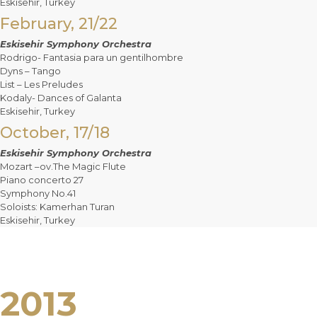
Eskisehir, Turkey
February, 21/22
Eskisehir Symphony Orchestra
Rodrigo- Fantasia para un gentilhombre
Dyns – Tango
List – Les Preludes
Kodaly- Dances of Galanta
Eskisehir, Turkey
October, 17/18
Eskisehir Symphony Orchestra
Mozart –ov.The Magic Flute
Piano concerto 27
Symphony No.41
Soloists: Kamerhan Turan
Eskisehir, Turkey
2013