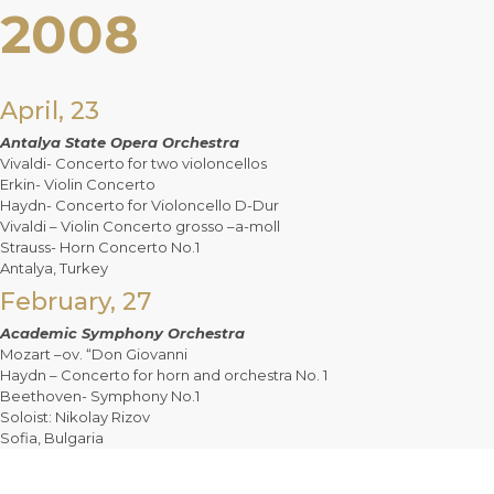
2008
April, 23
Antalya State Opera Orchestra
Vivaldi- Concerto for two violoncellos
Erkin- Violin Concerto
Haydn- Concerto for Violoncello D-Dur
Vivaldi – Violin Concerto grosso –a-moll
Strauss- Horn Concerto No.1
Antalya, Turkey
February, 27
Academic Symphony Orchestra
Mozart –ov. “Don Giovanni
Haydn – Concerto for horn and orchestra No. 1
Beethoven- Symphony No.1
Soloist: Nikolay Rizov
Sofia, Bulgaria