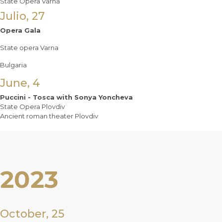
State Opera Varna
Julio, 27
Opera Gala
State opera Varna
Bulgaria
June, 4
Puccini - Tosca with Sonya Yoncheva
State Opera Plovdiv
Ancient roman theater Plovdiv
2023
October, 25