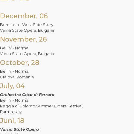
December, 06
Bernstein - West Side Story
Varna State Opera, Bulgaria
November, 26
Bellini - Norma
Varna State Opera, Bulgaria
October, 28
Bellini - Norma
Craiova, Romania
July, 04
Orchestra Citta di Ferrara
Bellini - Norma
Reggia di Colorno Summer Opera Festival,
Parma,Italy
Juni, 18
Varna State Opera