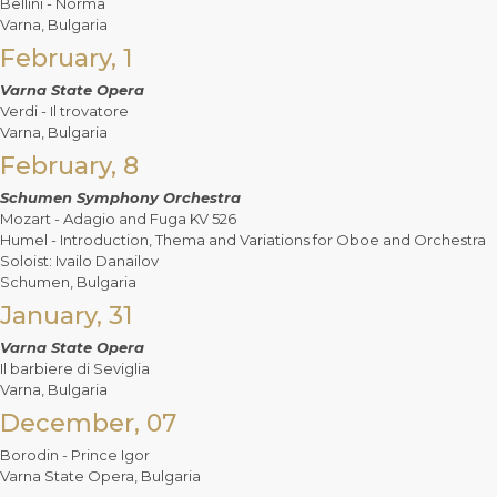
Bellini - Norma
Varna, Bulgaria
February, 1
Varna State Opera
Verdi - Il trovatore
Varna, Bulgaria
February, 8
Schumen Symphony Orchestra
Mozart - Adagio and Fuga KV 526
Humel - Introduction, Thema and Variations for Oboe and Orchestra
Soloist: Ivailo Danailov
Schumen, Bulgaria
January, 31
Varna State Opera
Il barbiere di Seviglia
Varna, Bulgaria
December, 07
Borodin - Prince Igor
Varna State Opera, Bulgaria