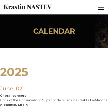
CALENDAR
2025
June, 02
Choral concert
Choir of the Conservatorio Superior de Musica de Castilla La-Mancha
Albacete, Spain