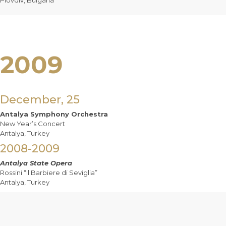
Plovdiv, Bulgaria
2009
December, 25
Antalya Symphony Orchestra
New Year’s Concert
Antalya, Turkey
2008-2009
Antalya State Opera
Rossini “Il Barbiere di Seviglia”
Antalya, Turkey