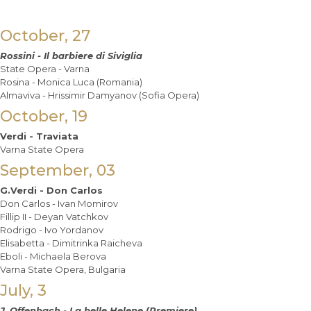
October, 27
Rossini - Il barbiere di Siviglia
State Opera - Varna
Rosina - Monica Luca (Romania)
Almaviva - Hrissimir Damyanov (Sofia Opera)
October, 19
Verdi - Traviat
a
Varna State Opera
September, 03
G.Verdi - Don Carlos
Don Carlos - Ivan Momirov
Fillip II - Deyan Vatchkov
Rodrigo - Ivo Yordanov
Elisabetta - Dimitrinka Raicheva
Eboli - Michaela Berova
Varna State Opera, Bulgaria
July, 3
J. Offenbach - La belle Helene (Premiere)