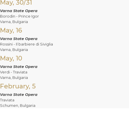
May, 30/31
Varna State Opera
Borodin - Prince Igor
Varna, Bulgaria
May, 16
Varna State Opera
Rossini - Il barbiere di Siviglia
Varna, Bulgaria
May, 10
Varna State Opera
Verdi - Traviata
Varna, Bulgaria
February, 5
Varna State Opera
Traviata
Schumen, Bulgaria