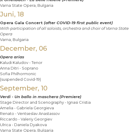
Varna State Opera, Bulgaria
Juni, 18
Opera Gala Concert
(after COVID-19 first public event)
With participation of all soloists, orchestra and choir of Varna State
Opera
Varna, Bulgaria
December, 06
Opera arias
Kaludi Kaludov - Tenor
Anna Ditri - Soprano
Sofia Philhormonic
(suspended Covid-19)
September, 10
Verdi - Un ballo in maschera (Premiere)
Stage Director and Scenography - Ignasi Cristia
Amelia - Gabriela Georgieva
Renato - Ventseslav Anastassov
Riccardo - Valeriy Georgiev
Ulrica - Daniela Dyakova
Varna State Opera, Bulgaria