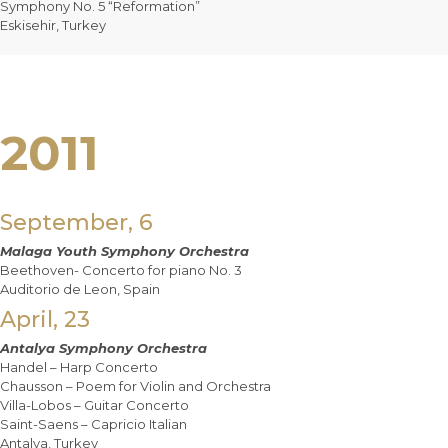
Symphony No. 5 “Reformation”
Eskisehir, Turkey
2011
September, 6
Malaga Youth Symphony Orchestra
Beethoven- Concerto for piano No. 3
Auditorio de Leon, Spain
April, 23
Antalya Symphony Orchestra
Handel – Harp Concerto
Chausson – Poem for Violin and Orchestra
Villa-Lobos – Guitar Concerto
Saint-Saens – Capricio Italian
Antalya, Turkey