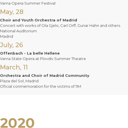
Varna Opera Summer Festival
May, 28
Choir and Youth Orchestra of Madrid
Concert with works of Ola Gjelo, Carl Orff, Gunar Hahn and others.
National Auditorium
Madrid
July, 26
Offenbach - La belle Hellene
Varna State Opera at Plovdiv Summer Theatre
March, 11
Orchestra and Choir of Madrid Community
Plaza del Sol, Madrid
Oficial conmemoration for the victims of 11M
2020