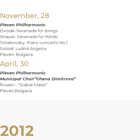
November, 28
Pleven Philharmonic
Dvorak-Serenade for strings
Strauss- Serenade for Winds
Tchaikovsky- Piano concerto No.1
Soloist: Ludmil Angelov
Pleven, Bulgaria
April, 30
Pleven Philharmonic
Municipal Choir”Ghena Dimitrova”
Rossini – “Stábat Mater”
Pleven,Bulgaria
2012