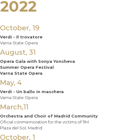
2022
October, 19
Verdi - Il trovatore
Varna State Opera
August, 31
Opera Gala with Sonya Yoncheva
Summer Opera Festival
Varna State Opera
May, 4
Verdi - Un ballo in maschera
Varna State Opera
March,11
Orchestra and Choir of Madrid Community
Oficial conmemoration for the victims of 11M
Plaza del Sol, Madrid
October, 1