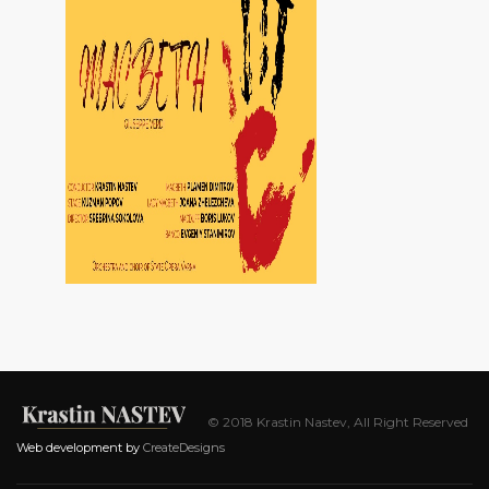
© 2018 Krastin Nastev, All Right Reserved
Web development by
CreateDesigns