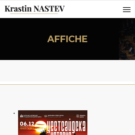
AFFICHE